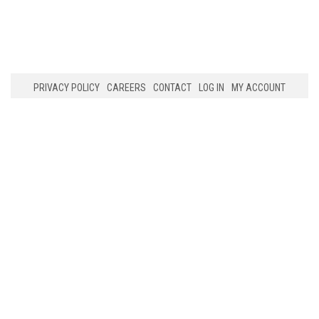
PRIVACY POLICY
CAREERS
CONTACT
LOG IN
MY ACCOUNT