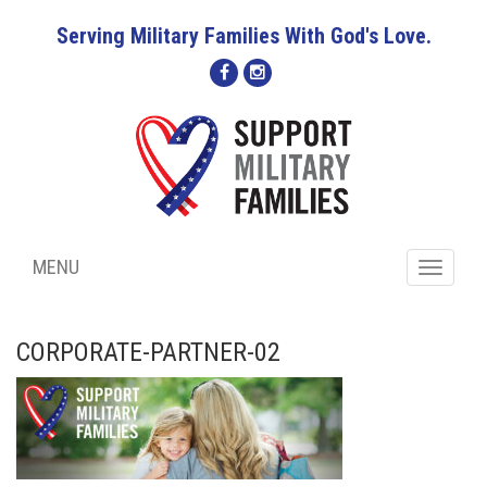
Serving Military Families With God's Love.
MENU
Toggle
navigati
CORPORATE-PARTNER-02