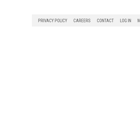
PRIVACY POLICY
CAREERS
CONTACT
LOG IN
M