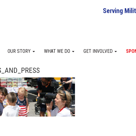
Serving Mili
OUR STORY
WHAT WE DO
GET INVOLVED
SPO
_AND_PRESS