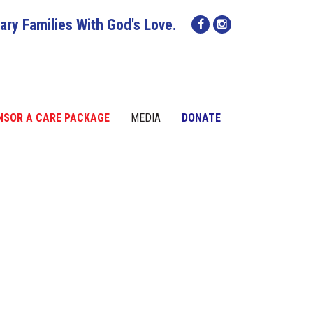
tary Families With God's Love.
NSOR A CARE PACKAGE
MEDIA
DONATE