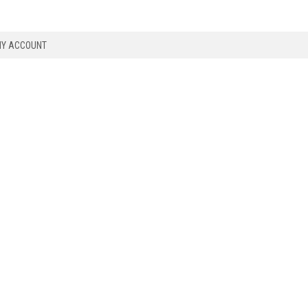
Y ACCOUNT