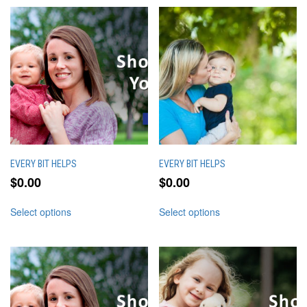
EVERY BIT HELPS
EVERY BIT HELPS
$
0.00
$
0.00
This
This
Select options
Select options
product
product
has
has
multiple
multiple
variants.
variants.
The
The
options
options
may
may