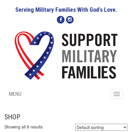
Serving Military Families With God's Love.
MENU
Toggle
navigati
SHOP
Showing all 8 results