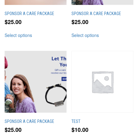
page
page
SPONSOR A CARE PACKAGE
SPONSOR A CARE PACKAGE
$
25.00
$
25.00
This
This
Select options
Select options
product
product
has
has
multiple
multiple
variants.
variants.
The
The
options
options
may
may
be
be
chosen
chosen
on
on
the
the
product
product
page
page
SPONSOR A CARE PACKAGE
TEST
$
25.00
$
10.00