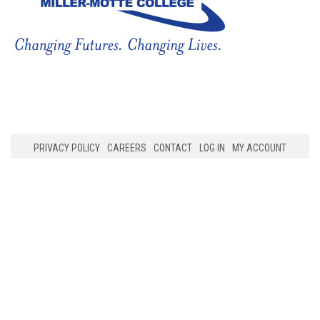
PRIVACY POLICY
CAREERS
CONTACT
LOG IN
MY ACCOUNT