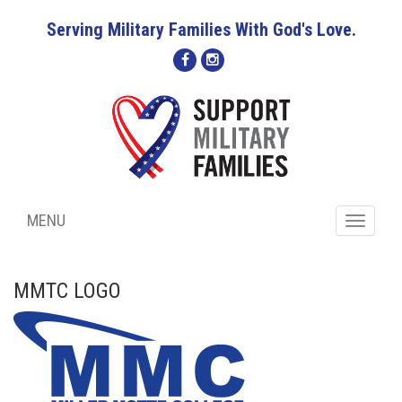
Serving Military Families With God's Love.
MENU
Toggle
navigati
MMTC LOGO