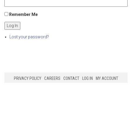
Remember Me
Log In
Lost your password?
PRIVACY POLICY
CAREERS
CONTACT
LOG IN
MY ACCOUNT