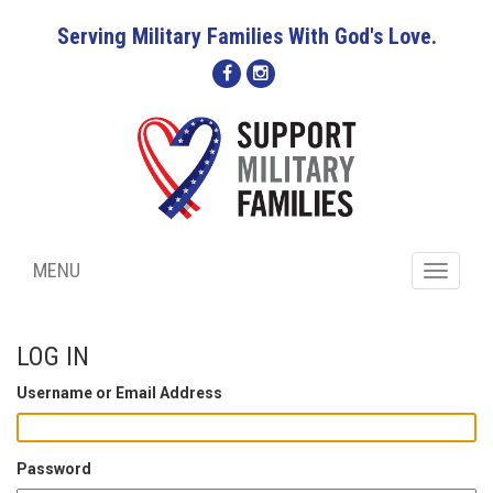
Serving Military Families With God's Love.
MENU
Toggle
navigati
LOG IN
Username or Email Address
Password