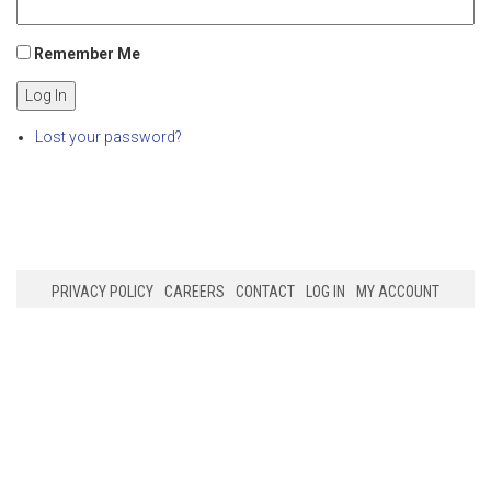
Remember Me
Log In
Lost your password?
PRIVACY POLICY
CAREERS
CONTACT
LOG IN
MY ACCOUNT