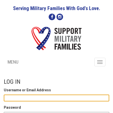
Serving Military Families With God's Love.
MENU
Toggle
navigati
LOG IN
Username or Email Address
Password