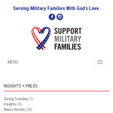
Serving Military Families With God's Love.
MENU
Toggle
navigati
INSIGHTS + PRESS
Giving Tuesday
(2)
Insights
(9)
News Stories
(39)