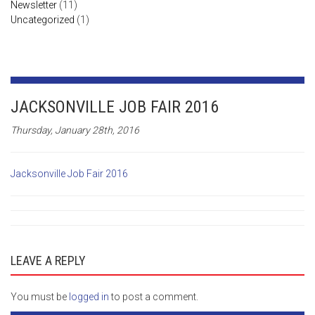
Newsletter
(11)
Uncategorized
(1)
JACKSONVILLE JOB FAIR 2016
Thursday, January 28th, 2016
Jacksonville Job Fair 2016
LEAVE A REPLY
You must be
logged in
to post a comment.