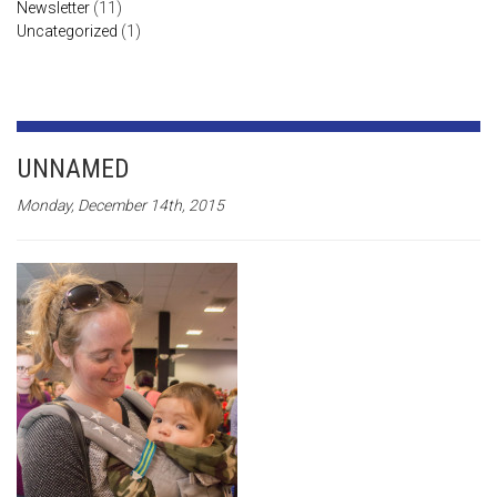
Newsletter
(11)
Uncategorized
(1)
UNNAMED
Monday, December 14th, 2015