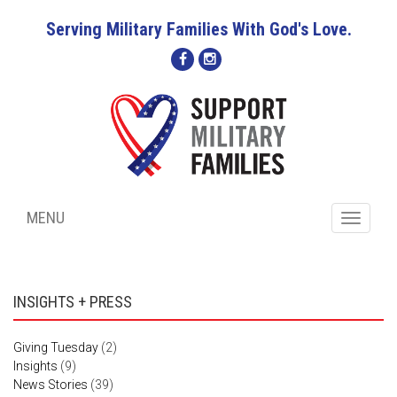
Serving Military Families With God's Love.
MENU
Toggle
navigati
INSIGHTS + PRESS
Giving Tuesday
(2)
Insights
(9)
News Stories
(39)