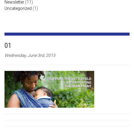
Newsletter
(11)
Uncategorized
(1)
01
Wednesday, June 3rd, 2015