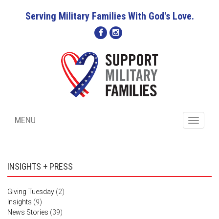
Serving Military Families With God's Love.
MENU
Toggle
navigati
INSIGHTS + PRESS
Giving Tuesday
(2)
Insights
(9)
News Stories
(39)