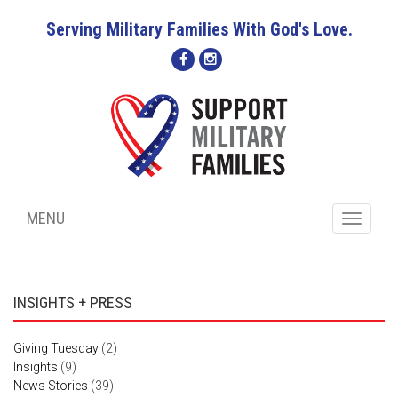
Serving Military Families With God's Love.
MENU
Toggle
navigati
INSIGHTS + PRESS
Giving Tuesday
(2)
Insights
(9)
News Stories
(39)