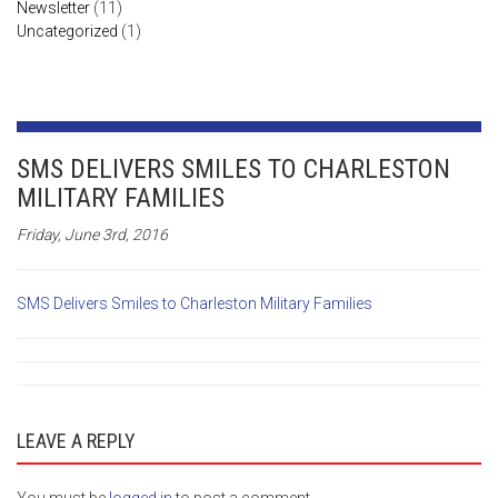
Newsletter
(11)
Uncategorized
(1)
SMS DELIVERS SMILES TO CHARLESTON
MILITARY FAMILIES
Friday, June 3rd, 2016
SMS Delivers Smiles to Charleston Military Families
LEAVE A REPLY