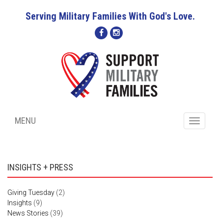
Serving Military Families With God's Love.
MENU
Toggle
navigati
INSIGHTS + PRESS
Giving Tuesday
(2)
Insights
(9)
News Stories
(39)