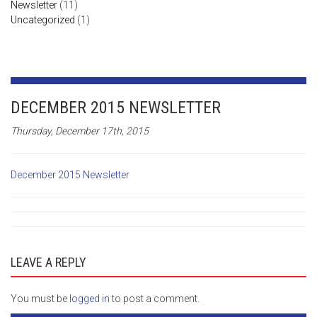
Newsletter
(11)
Uncategorized
(1)
DECEMBER 2015 NEWSLETTER
Thursday, December 17th, 2015
December 2015 Newsletter
LEAVE A REPLY
You must be
logged in
to post a comment.