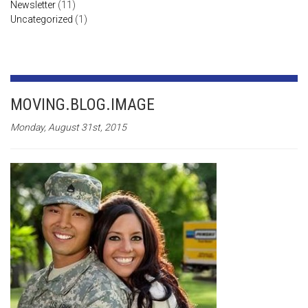
Newsletter
(11)
Uncategorized
(1)
MOVING.BLOG.IMAGE
Monday, August 31st, 2015