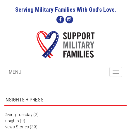
Serving Military Families With God's Love.
MENU
Toggle
navigati
INSIGHTS + PRESS
Giving Tuesday
(2)
Insights
(9)
News Stories
(39)