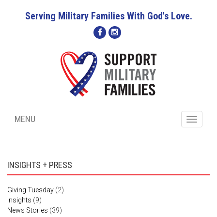
Serving Military Families With God's Love.
MENU
Toggle
navigati
INSIGHTS + PRESS
Giving Tuesday
(2)
Insights
(9)
News Stories
(39)