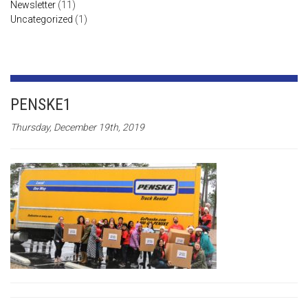
Newsletter
(11)
Uncategorized
(1)
PENSKE1
Thursday, December 19th, 2019