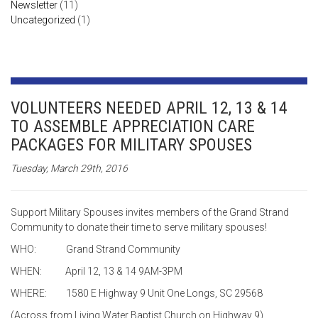
Newsletter
(11)
Uncategorized
(1)
VOLUNTEERS NEEDED APRIL 12, 13 & 14
TO ASSEMBLE APPRECIATION CARE
PACKAGES FOR MILITARY SPOUSES
Tuesday, March 29th, 2016
Support Military Spouses invites members of the Grand Strand
Community to donate their time to serve military spouses!
WHO: Grand Strand Community
WHEN: April 12, 13 & 14 9AM-3PM
WHERE: 1580 E Highway 9 Unit One Longs, SC 29568
(Across from Living Water Baptist Church on Highway 9)