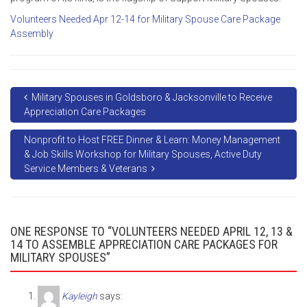
Volunteers Needed Apr 12-14 for Military Spouse Care Package
Assembly
Military Spouses in Goldsboro & Jacksonville to Receive
Appreciation Care Packages
Nonprofit to Host FREE Dinner & Learn: Money Management
& Job Skills Workshop for Military Spouses, Active Duty
Service Members & Veterans
ONE RESPONSE TO “VOLUNTEERS NEEDED APRIL 12, 13 &
14 TO ASSEMBLE APPRECIATION CARE PACKAGES FOR
MILITARY SPOUSES”
Kayleigh
says: