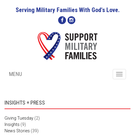
Serving Military Families With God's Love.
MENU
Toggle
navigati
INSIGHTS + PRESS
Giving Tuesday
(2)
Insights
(9)
News Stories
(39)