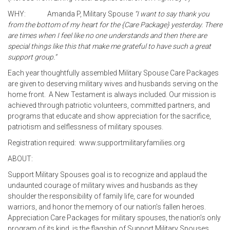
WHY: Amanda P, Military Spouse
“I want to say thank you
from the bottom of my heart for the {Care Package} yesterday. There
are times when I feel like no one understands and then there are
special things like this that make me grateful to have such a great
support group.”
Each year thoughtfully assembled Military Spouse Care Packages
are given to deserving military wives and husbands serving on the
home front. A New Testament is always included. Our mission is
achieved through patriotic volunteers, committed partners, and
programs that educate and show appreciation for the sacrifice,
patriotism and selflessness of military spouses.
Registration required: www.supportmilitaryfamilies.org
ABOUT:
Support Military Spouses goal is to recognize and applaud the
undaunted courage of military wives and husbands as they
shoulder the responsibility of family life, care for wounded
warriors, and honor the memory of our nation’s fallen heroes.
Appreciation Care Packages for military spouses, the nation’s only
program of its kind, is the flagship of Support Military Spouses.